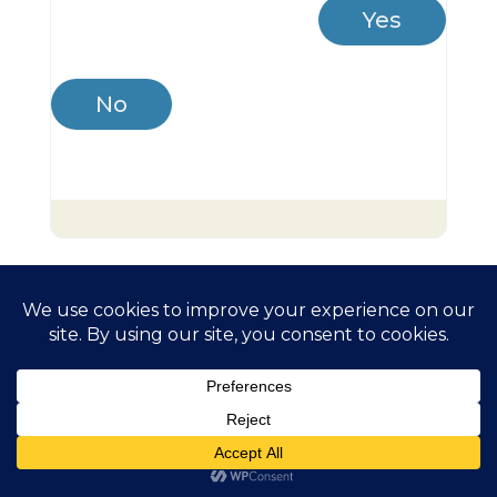
Yes
No