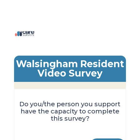
Walsingham Resident
Video Survey
Do you/the person you support
have the capacity to complete
this survey?