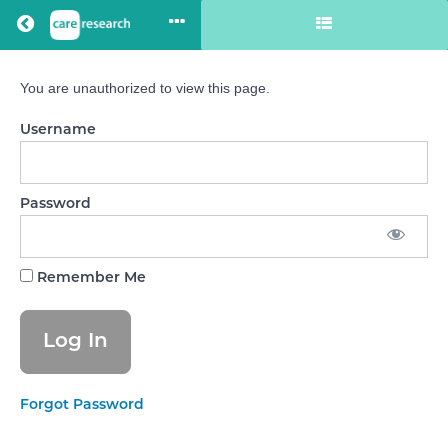
Return to all courses
You are unauthorized to view this page.
Care
Username
Staff
Confidence
Password
Course
Remember Me
Overview
Your
Instructor
Forgot Password