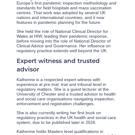
Europe’s first pandemic inspection methodology and
standards for field hospitals and mass vaccination
centres. That work was adopted by several UK
nations and international countries, and it now
features in pandemic planning for the future.
She held the role of National Clinical Director for
Wales at HIW, leading their pandemic response,
before moving into the role of National Director of
Clinical Advice and Governance. Her influence on
regulatory practice extends well beyond the UK.
Expert witness and trusted
advisor
Katherine is a respected expert witness with
experience at pre-trial, trial and tribunal level in
regulatory matters. She is a guest lecturer at the
University of Chester and a trusted advisor to health
and social care organisations navigating inspection,
enforcement and registration challenges.
She is also currently writing her first book on
regulatory practices in the UK health and social care
system, due to be published later in 2026.
Katherine holds Masters level qualifications in