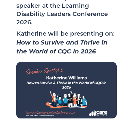
speaker at the Learning
Disability Leaders Conference
2026.
Katherine will be presenting on:
How to Survive and Thrive in
the World of CQC in 2026