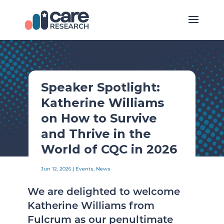
Speaker Spotlight:
Katherine Williams
on How to Survive
and Thrive in the
World of CQC in 2026
Jun 12, 2026
|
Events
,
News
We are delighted to welcome
Katherine Williams from
Fulcrum as our penultimate