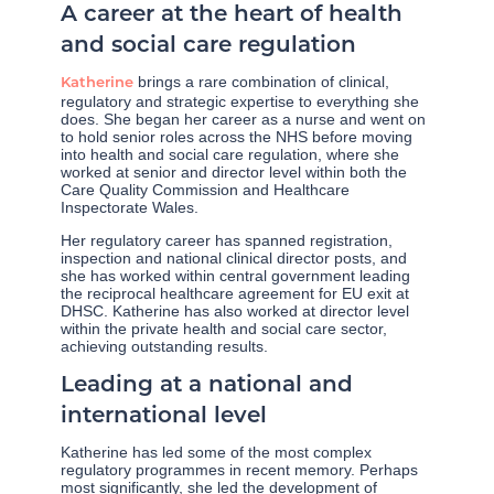
A career at the heart of health
and social care regulation
brings a rare combination of clinical,
Katherine
regulatory and strategic expertise to everything she
does. She began her career as a nurse and went on
to hold senior roles across the NHS before moving
into health and social care regulation, where she
worked at senior and director level within both the
Care Quality Commission and Healthcare
Inspectorate Wales.
Her regulatory career has spanned registration,
inspection and national clinical director posts, and
she has worked within central government leading
the reciprocal healthcare agreement for EU exit at
DHSC. Katherine has also worked at director level
within the private health and social care sector,
achieving outstanding results.
Leading at a national and
international level
Katherine has led some of the most complex
regulatory programmes in recent memory. Perhaps
most significantly, she led the development of