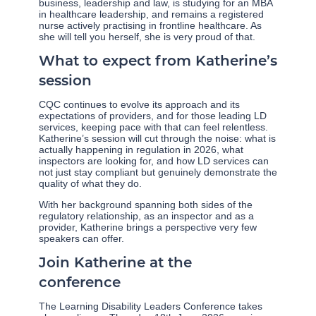
business, leadership and law, is studying for an MBA
in healthcare leadership, and remains a registered
nurse actively practising in frontline healthcare. As
she will tell you herself, she is very proud of that.
What to expect from Katherine’s
session
CQC continues to evolve its approach and its
expectations of providers, and for those leading LD
services, keeping pace with that can feel relentless.
Katherine’s session will cut through the noise: what is
actually happening in regulation in 2026, what
inspectors are looking for, and how LD services can
not just stay compliant but genuinely demonstrate the
quality of what they do.
With her background spanning both sides of the
regulatory relationship, as an inspector and as a
provider, Katherine brings a perspective very few
speakers can offer.
Join Katherine at the
conference
The Learning Disability Leaders Conference takes