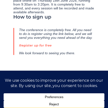
place online on Thursday 18th June 2026, running
from 9:30am to 3:20pm. It is completely free to
attend, and every session will be recorded and made
available afterwards.
How to sign up
The conference is completely free. All you need
to do is register using the link below, and we will
send you everything you need ahead of the day.
Register up for free
We look forward to seeing you there.
←
Previous Post
Next Post
→