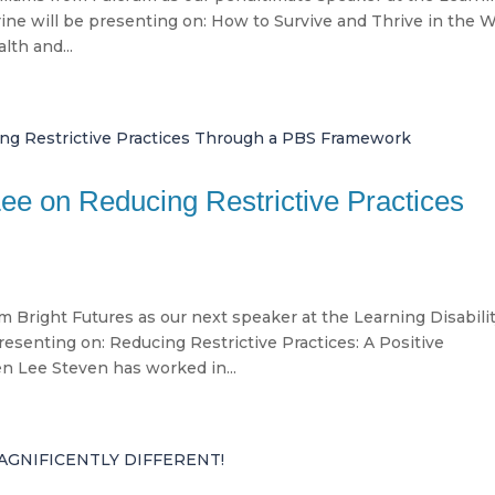
ine will be presenting on: How to Survive and Thrive in the W
lth and...
Lee on Reducing Restrictive Practices
 Bright Futures as our next speaker at the Learning Disabili
esenting on: Reducing Restrictive Practices: A Positive
 Lee Steven has worked in...