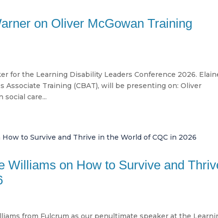
Warner on Oliver McGowan Training
ker for the Learning Disability Leaders Conference 2026. Elain
 Associate Training (CBAT), will be presenting on: Oliver
social care...
ne Williams on How to Survive and Thriv
6
liams from Fulcrum as our penultimate speaker at the Learni