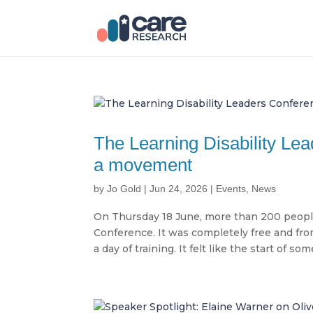
The Learning Disability Lea
a movement
by
Jo Gold
|
Jun 24, 2026
|
Events
,
News
On Thursday 18 June, more than 200 people 
Conference. It was completely free and fro
a day of training. It felt like the start of some