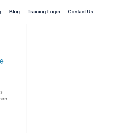
g
Blog
Training Login
Contact Us
ke
rs
than