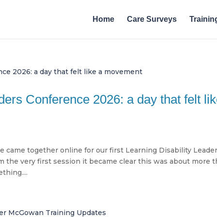
Home
Care Surveys
Trainin
ders Conference 2026: a day that felt li
came together online for our first Learning Disability Leade
m the very first session it became clear this was about more 
thing....