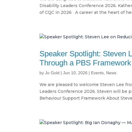
Disability Leaders Conference 2026. Kather
of CQC in 2026 A career at the heart of hea
Speaker Spotlight: Steven 
Through a PBS Framework
by
Jo Gold
|
Jun 10, 2026
|
Events
,
News
We are pleased to welcome Steven Lee from
Leaders Conference 2026. Steven will be pr
Behaviour Support Framework About Steven