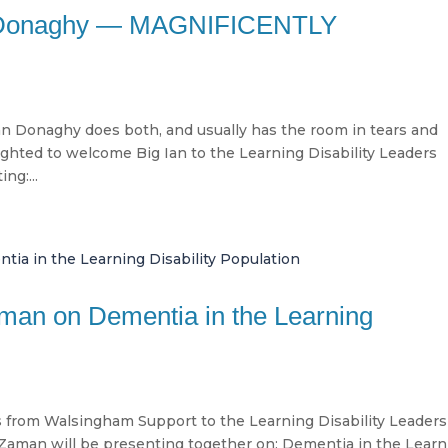
an Donaghy — MAGNIFICENTLY
an Donaghy does both, and usually has the room in tears and
ighted to welcome Big Ian to the Learning Disability Leaders
ng:...
man on Dementia in the Learning
 from Walsingham Support to the Learning Disability Leaders
Zaman will be presenting together on: Dementia in the Learn