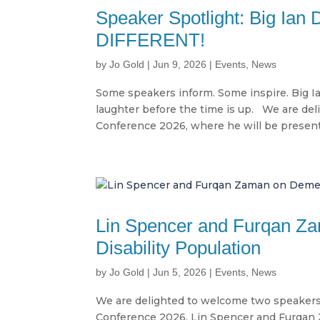
Speaker Spotlight: Big I
DIFFERENT!
by
Jo Gold
|
Jun 9, 2026
|
Events
,
News
Some speakers inform. Some inspire. Big I
laughter before the time is up. We are del
Conference 2026, where he will be presenti
Lin Spencer and Furqan Za
Disability Population
by
Jo Gold
|
Jun 5, 2026
|
Events
,
News
We are delighted to welcome two speakers
Conference 2026. Lin Spencer and Furqan 