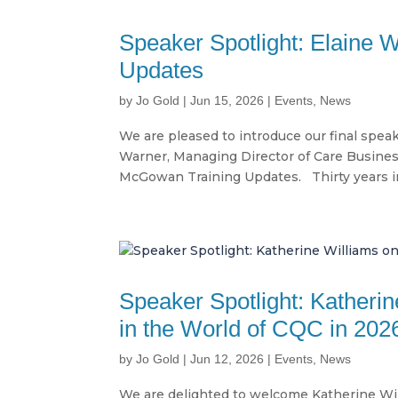
Speaker Spotlight: Elaine 
Updates
by
Jo Gold
|
Jun 15, 2026
|
Events
,
News
We are pleased to introduce our final spea
Warner, Managing Director of Care Business
McGowan Training Updates. Thirty years in 
Speaker Spotlight: Katheri
in the World of CQC in 202
by
Jo Gold
|
Jun 12, 2026
|
Events
,
News
We are delighted to welcome Katherine Wil