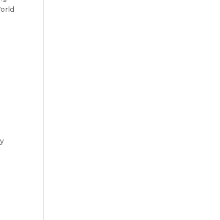
orld
ty