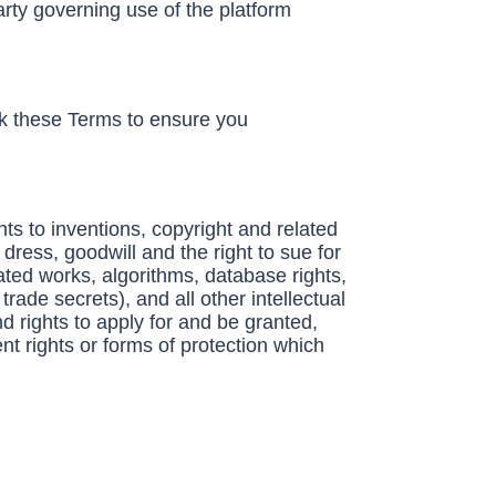
rty governing use of the platform
ck these Terms to ensure you
hts to inventions, copyright and related
ress, goodwill and the right to sue for
ated works, algorithms, database rights,
trade secrets), and all other intellectual
d rights to apply for and be granted,
ent rights or forms of protection which