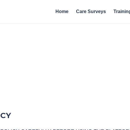
Home
Care Surveys
Trainin
Policies | A
ICY