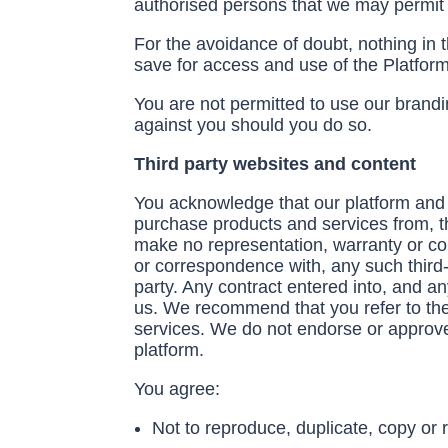
authorised persons that we may permit 
For the avoidance of doubt, nothing in 
save for access and use of the Platform
You are not permitted to use our brandin
against you should you do so.
Third party websites and content
You acknowledge that our platform and 
purchase products and services from, th
make no representation, warranty or comm
or correspondence with, any such third-
party. Any contract entered into, and an
us. We recommend that you refer to the t
services. We do not endorse or approve 
platform.
You agree:
Not to reproduce, duplicate, copy or r