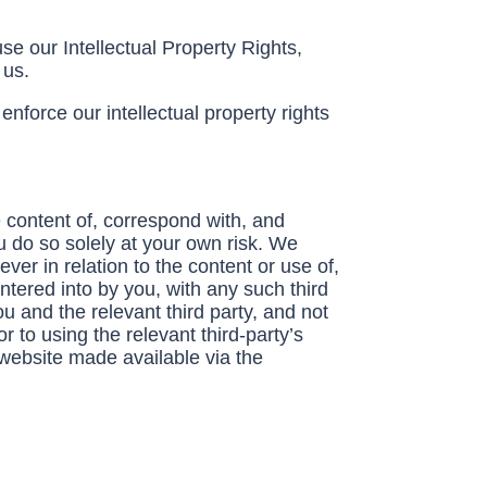
se our Intellectual Property Rights,
y us.
nforce our intellectual property rights
 content of, correspond with, and
u do so solely at your own risk. We
er in relation to the content or use of,
ntered into by you, with any such third
u and the relevant third party, and not
 to using the relevant third-party’s
 website made available via the