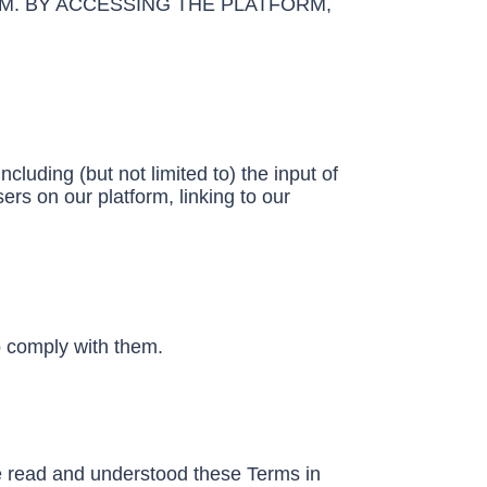
M. BY ACCESSING THE PLATFORM,
cluding (but not limited to) the input of
ers on our platform, linking to our
o comply with them.
ave read and understood these Terms in