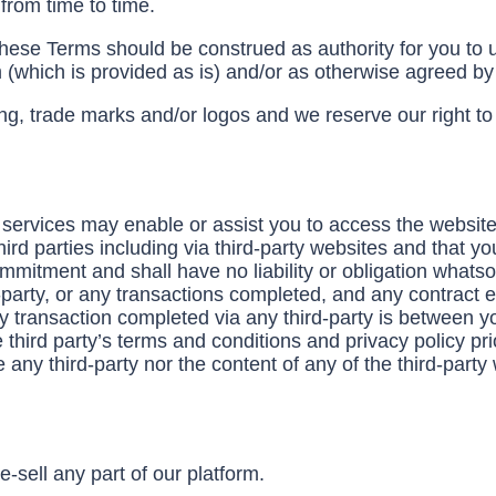
from time to time.
these Terms should be construed as authority for you to u
 (which is provided as is) and/or as otherwise agreed b
g, trade marks and/or logos and we reserve our right to e
services may enable or assist you to access the website
ird parties including via third-party websites and that yo
itment and shall have no liability or obligation whatsoev
party, or any transactions completed, and any contract e
y transaction completed via any third-party is between yo
hird party’s terms and conditions and privacy policy prior
any third-party nor the content of any of the third-party
e-sell any part of our platform.