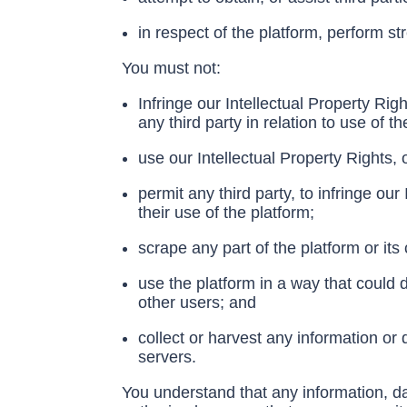
in respect of the platform, perform str
You must not:
Infringe our Intellectual Property Righ
any third party in relation to use of th
use our Intellectual Property Rights,
permit any third party, to infringe our
their use of the platform;
scrape any part of the platform or its
use the platform in a way that could
other users; and
collect or harvest any information or
servers.
You understand that any information, da