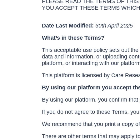
PLEASE READ THE TERMS OF THIS
YOU ACCEPT THESE TERMS WHICH
Date Last Modified:
30
th
April 2025
What’s in these Terms?
This acceptable use policy sets out the 
data and information, or uploading conte
platform, or interacting with our platfor
This platform is licensed by Care Resea
By using our platform you accept t
By using our platform, you confirm that
If you do not agree to these Terms, you
We recommend that you print a copy of 
There are other terms that may apply to