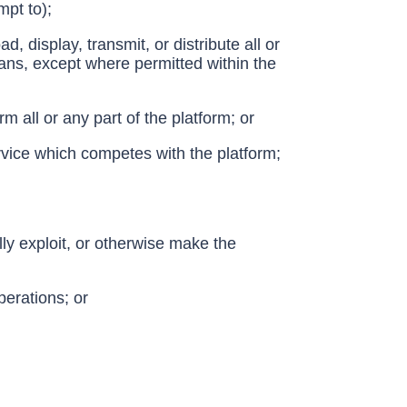
mpt to);
, display, transmit, or distribute all or
eans, except where permitted within the
 all or any part of the platform; or
ervice which competes with the platform;
ally exploit, or otherwise make the
perations; or