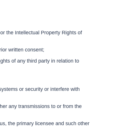
 or the Intellectual Property Rights of
ior written consent;
ghts of any third party in relation to
stems or security or interfere with
pher any transmissions to or from the
 us, the primary licensee and such other