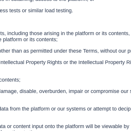
ess tests or similar load testing.
ts, including those arising in the platform or its contents,
e platform or its contents;
 other than as permitted under these Terms, without our pr
 Intellectual Property Rights or the Intellectual Property Ri
 contents;
 damage, disable, overburden, impair or compromise our sy
 data from the platform or our systems or attempt to deci
ta or content input onto the platform will be viewable by