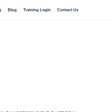
g
Blog
Training Login
Contact Us
cceptable Use