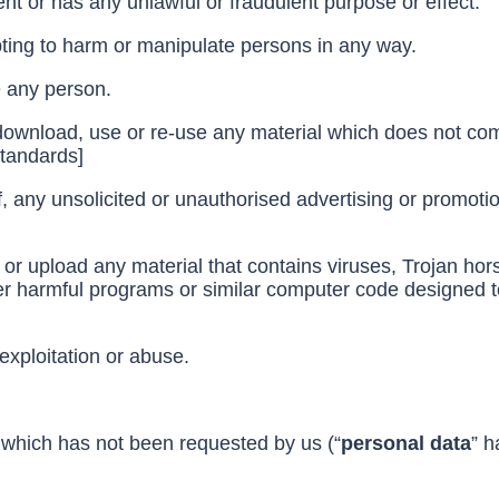
ent or has any unlawful or fraudulent purpose or effect.
ting to harm or manipulate persons in any way.
te any person.
download, use or re-use any material which does not com
standards]
, any unsolicited or unauthorised advertising or promotio
 or upload any material that contains viruses, Trojan h
r harmful programs or similar computer code designed to
exploitation or abuse.
 which has not been requested by us (“
personal data
” h