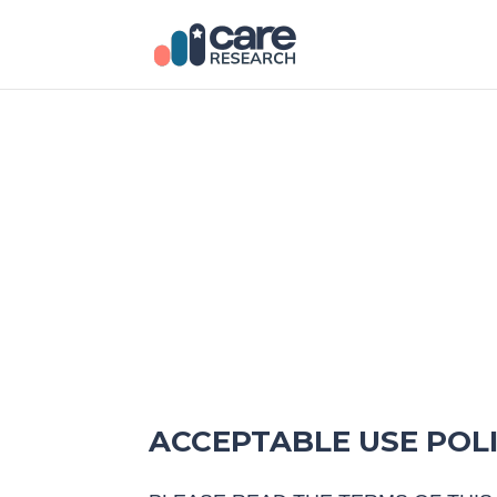
ACCEPTABLE USE POL