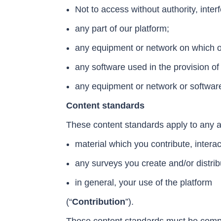
Not to access without authority, inter
any part of our platform;
any equipment or network on which ou
any software used in the provision of 
any equipment or network or software
Content standards
These content standards apply to any a
material which you contribute, intera
any surveys you create and/or distrib
in general, your use of the platform
(“
Contribution
”
).
These content standards must be complied