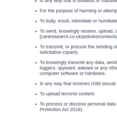
In any way that is unlawful or fraudul
For the purpose of harming or attemp
To bully, insult, intimidate or humilia
To send, knowingly receive, upload, 
[careresearch.co.uk/policies/content
To transmit, or procure the sending of
solicitation (spam).
To knowingly transmit any data, send
loggers, spyware, adware or any othe
computer software or hardware.
In any way that involves child sexual 
To upload terrorist content.
To process or disclose personal data
Protection Act 2018);