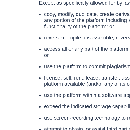
Except as specifically allowed for by la
copy, modify, duplicate, create derivat
any portion of the platform including
functionality of the platform; or
reverse compile, disassemble, revers
access all or any part of the platfor
or
use the platform to commit plagiaris
license, sell, rent, lease, transfer, a
platform available (and/or any of its c
use the platform within a software ap
exceed the indicated storage capabilit
use screen-recording technology to re
attempt to obtain, or assist third part