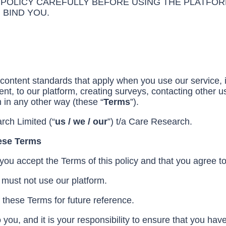
 POLICY CAREFULLY BEFORE USING THE PLATFOR
 BIND YOU.
content standards that apply when you use our service, in
nt, to our platform, creating surveys, contacting other us
m in any other way (these “
Terms
”).
rch Limited (“
us / we / our
”) t/a Care Research.
hese Terms
 you accept the Terms of this policy and that you agree t
 must not use our platform.
these Terms for future reference.
 you, and it is your responsibility to ensure that you h