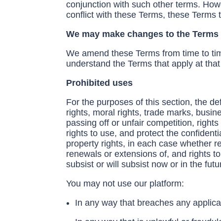
conjunction with such other terms. How
conflict with these Terms, these Terms
We may make changes to the Terms o
We amend these Terms from time to tim
understand the Terms that apply at that
Prohibited uses
For the purposes of this section, the de
rights, moral rights, trade marks, busi
passing off or unfair competition, righ
rights to use, and protect the confidenti
property rights, in each case whether re
renewals or extensions of, and rights to 
subsist or will subsist now or in the futu
You may not use our platform:
In any way that breaches any applicabl