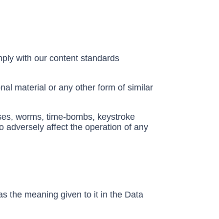
ply with our content standards
nal material or any other form of similar
orses, worms, time-bombs, keystroke
 adversely affect the operation of any
as the meaning given to it in the Data