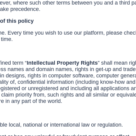
ever, where such other terms between you and a third pa
 take precedence.
f this policy
e. Every time you wish to use our platform, please che
 time.
fined term “
Intellectual Property Rights
” shall mean rig
ness names and domain names, rights in get-up and trade d
ts in designs, rights in computer software, computer gener
ality of, confidential information (including know-how and 
gistered or unregistered and including all applications an
claim priority from, such rights and all similar or equival
re in any part of the world.
e local, national or international law or regulation.