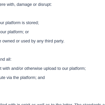
fere with, damage or disrupt:
r platform is stored;
our platform; or
 owned or used by any third party.
nd all:
ct with and/or otherwise upload to our platform;
ute via the platform; and
 with in spirit as well as to the letter. The standards a