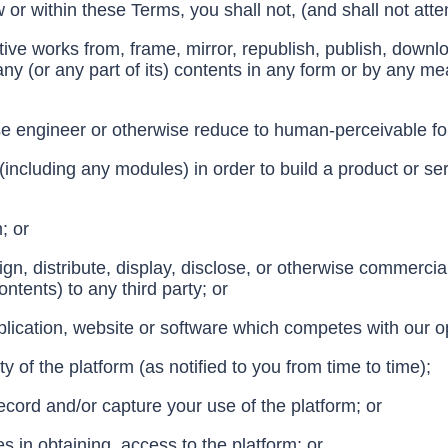
w or within these Terms, you shall not, (and shall not atte
ive works from, frame, mirror, republish, publish, download
 any (or any part of its) contents in any form or by any m
e engineer or otherwise reduce to human-perceivable form
m (including any modules) in order to build a product or s
m; or
ssign, distribute, display, disclose, or otherwise commerci
ontents) to any third party; or
plication, website or software which competes with our o
y of the platform (as notified to you from time to time);
cord and/or capture your use of the platform; or
ies in obtaining, access to the platform; or