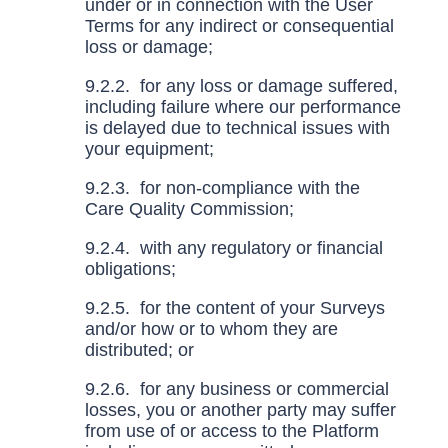
under or in connection with the User
Terms for any indirect or consequential
loss or damage;
9.2.2. for any loss or damage suffered,
including failure where our performance
is delayed due to technical issues with
your equipment;
9.2.3. for non-compliance with the
Care Quality Commission;
9.2.4. with any regulatory or financial
obligations;
9.2.5. for the content of your Surveys
and/or how or to whom they are
distributed; or
9.2.6. for any business or commercial
losses, you or another party may suffer
from use of or access to the Platform