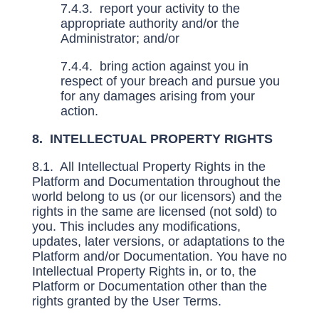
7.4.3. report your activity to the
appropriate authority and/or the
Administrator; and/or
7.4.4. bring action against you in
respect of your breach and pursue you
for any damages arising from your
action.
8. INTELLECTUAL PROPERTY RIGHTS
8.1. All Intellectual Property Rights in the
Platform and Documentation throughout the
world belong to us (or our licensors) and the
rights in the same are licensed (not sold) to
you. This includes any modifications,
updates, later versions, or adaptations to the
Platform and/or Documentation. You have no
Intellectual Property Rights in, or to, the
Platform or Documentation other than the
rights granted by the User Terms.