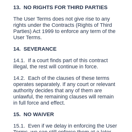
13. NO RIGHTS FOR THIRD PARTIES
The User Terms does not give rise to any
rights under the Contracts (Rights of Third
Parties) Act 1999 to enforce any term of the
User Terms.
14. SEVERANCE
14.1. If a court finds part of this contract
illegal, the rest will continue in force.
14.2. Each of the clauses of these terms
operates separately. If any court or relevant
authority decides that any of them are
unlawful, the remaining clauses will remain
in full force and effect.
15. NO WAIVER
15.1. Even if we delay in enforcing the User