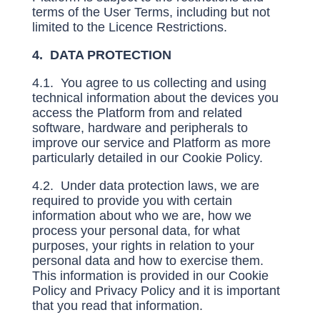
terms of the User Terms, including but not
limited to the Licence Restrictions.
4. DATA PROTECTION
4.1. You agree to us collecting and using
technical information about the devices you
access the Platform from and related
software, hardware and peripherals to
improve our service and Platform as more
particularly detailed in our Cookie Policy.
4.2. Under data protection laws, we are
required to provide you with certain
information about who we are, how we
process your personal data, for what
purposes, your rights in relation to your
personal data and how to exercise them.
This information is provided in our Cookie
Policy and Privacy Policy and it is important
that you read that information.