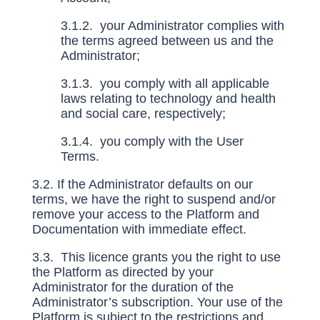
3.1.2. your Administrator complies with
the terms agreed between us and the
Administrator;
3.1.3. you comply with all applicable
laws relating to technology and health
and social care, respectively;
3.1.4. you comply with the User
Terms.
3.2. If the Administrator defaults on our
terms, we have the right to suspend and/or
remove your access to the Platform and
Documentation with immediate effect.
3.3. This licence grants you the right to use
the Platform as directed by your
Administrator for the duration of the
Administrator’s subscription. Your use of the
Platform is subject to the restrictions and