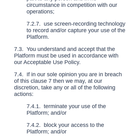
circumstance in competition with our
operations;
7.2.7. use screen-recording technology
to record and/or capture your use of the
Platform.
7.3. You understand and accept that the
Platform must be used in accordance with
our Acceptable Use Policy.
7.4. If in our sole opinion you are in breach
of this clause
7
then we may, at our
discretion, take any or all of the following
actions:
7.4.1. terminate your use of the
Platform; and/or
7.4.2. block your access to the
Platform; and/or