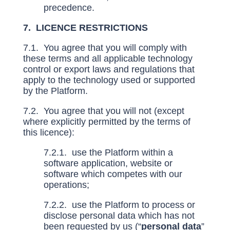
precedence.
7. LICENCE RESTRICTIONS
7.1. You agree that you will comply with
these terms and all applicable technology
control or export laws and regulations that
apply to the technology used or supported
by the Platform.
7.2. You agree that you will not (except
where explicitly permitted by the terms of
this licence):
7.2.1. use the Platform within a
software application, website or
software which competes with our
operations;
7.2.2. use the Platform to process or
disclose personal data which has not
been requested by us (“
personal data
”