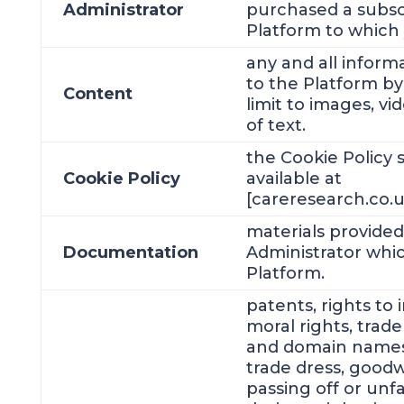
Administrator
purchased a subsc
Platform to which 
any and all infor
to the Platform by
Content
limit to images, v
of text.
the Cookie Policy 
Cookie Policy
available at
[careresearch.co.uk
materials provided
Documentation
Administrator whic
Platform.
patents, rights to 
moral rights, trad
and domain names,
trade dress, goodwi
passing off or unfa