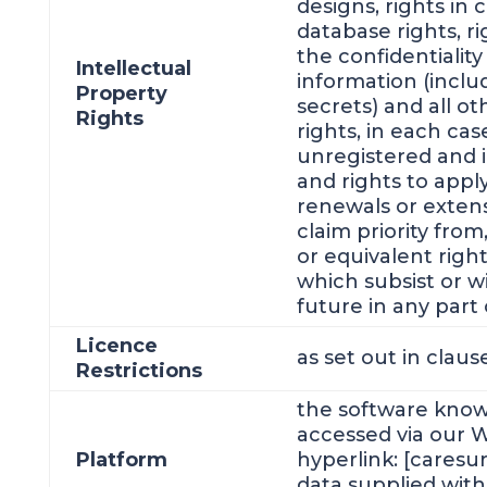
designs, rights in
database rights, r
the confidentiality
Intellectual
information (incl
Property
secrets) and all ot
Rights
rights, in each ca
unregistered and i
and rights to appl
renewals or extens
claim priority from,
or equivalent righ
which subsist or wi
future in any part 
Licence
as set out in clau
Restrictions
the software know
accessed via our W
Platform
hyperlink: [caresu
data supplied with