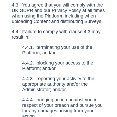
4.3. You agree that you will comply with the
UK GDPR and our Privacy Policy at all times
when using the Platform, including when
uploading Content and distributing Surveys.
4.4. Failure to comply with clause
4.3
may
result in:
4.4.1. terminating your use of the
Platform; and/or
4.4.2. blocking your access to the
Platform; and/or
4.4.3. reporting your activity to the
appropriate authority and/or the
Administrator; and/or
4.4.4. bringing action against you in
respect of your breach and pursue you
for any damages arising from your
action.