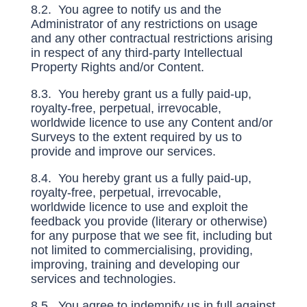
8.2. You agree to notify us and the
Administrator of any restrictions on usage
and any other contractual restrictions arising
in respect of any third-party Intellectual
Property Rights and/or Content.
8.3. You hereby grant us a fully paid-up,
royalty-free, perpetual, irrevocable,
worldwide licence to use any Content and/or
Surveys to the extent required by us to
provide and improve our services.
8.4. You hereby grant us a fully paid-up,
royalty-free, perpetual, irrevocable,
worldwide licence to use and exploit the
feedback you provide (literary or otherwise)
for any purpose that we see fit, including but
not limited to commercialising, providing,
improving, training and developing our
services and technologies.
8.5. You agree to indemnify us in full against