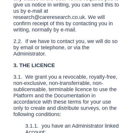
give us notice in writing, you can send this to
us by e-mail at
research@careresearch.co.uk
. We will
confirm receipt of this by contacting you in
writing, normally by e-mail.
2.2. If we have to contact you, we will do so
by email or telephone, or via the
Administrator.
3. THE LICENCE
3.1. We grant you a revocable, royalty-free,
non-exclusive, non-transferrable, non-
sublicensable, terminable licence to use the
Platform and the Documentation in
accordance with these terms for your use
only to create and distribute surveys, on the
following conditions:
3.1.1. you have an Administrator linked
Account;