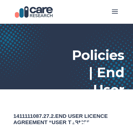
Policies
| End
User
Licence
1411111087.27.2.END USER LICENCE
Agreeme
AGREEMENT “USER TERMS”