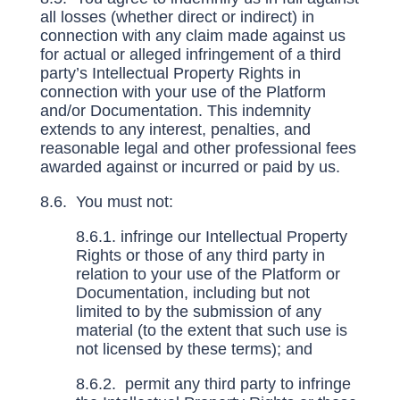
all losses (whether direct or indirect) in
connection with any claim made against us
for actual or alleged infringement of a third
party’s Intellectual Property Rights in
connection with your use of the Platform
and/or Documentation. This indemnity
extends to any interest, penalties, and
reasonable legal and other professional fees
awarded against or incurred or paid by us.
8.6. You must not:
8.6.1. infringe our Intellectual Property
Rights or those of any third party in
relation to your use of the Platform or
Documentation, including but not
limited to by the submission of any
material (to the extent that such use is
not licensed by these terms); and
8.6.2. permit any third party to infringe