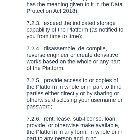
has the meaning given to it in the Data
Protection Act 2018);
7.2.3. exceed the indicated storage
capability of the Platform (as notified to
you from time to time);
7.2.4. disassemble, de-compile,
reverse engineer or create derivative
works based on the whole or any part
of the Platform;
7.2.5. provide access to or copies of
the Platform in whole or in part to third
parties either directly or by sharing or
otherwise disclosing your username or
password;
7.2.6. rent, lease, sub-license, loan,
provide, or otherwise make available,
the Platform in any form, in whole or in
part to any person and in no