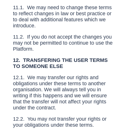
11.1. We may need to change these terms
to reflect changes in law or best practice or
to deal with additional features which we
introduce.
11.2. If you do not accept the changes you
may not be permitted to continue to use the
Platform.
12. TRANSFERING THE USER TERMS
TO SOMEONE ELSE
12.1. We may transfer our rights and
obligations under these terms to another
organisation. We will always tell you in
writing if this happens and we will ensure
that the transfer will not affect your rights
under the contract.
12.2. You may not transfer your rights or
your obligations under these terms.