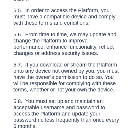
5.5. In order to access the Platform, you
must have a compatible device and comply
with these terms and conditions.
5.6. From time to time, we may update and
change the Platform to improve
performance, enhance functionality, reflect
changes or address security issues.
5.7. If you download or stream the Platform
onto any device not owned by you, you must
have the owner’s permission to do so. You
will be responsible for complying with these
terms, whether or not your own the device.
5.8. You must set up and maintain an
acceptable username and password to
access the Platform and update your
password no less frequently than once every
6 months.