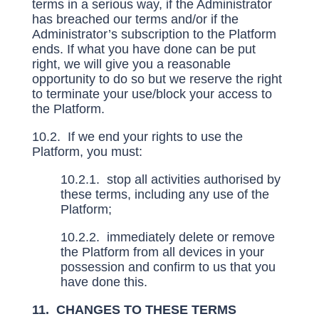
terms in a serious way, if the Administrator
has breached our terms and/or if the
Administrator’s subscription to the Platform
ends. If what you have done can be put
right, we will give you a reasonable
opportunity to do so but we reserve the right
to terminate your use/block your access to
the Platform.
10.2. If we end your rights to use the
Platform, you must:
10.2.1. stop all activities authorised by
these terms, including any use of the
Platform;
10.2.2. immediately delete or remove
the Platform from all devices in your
possession and confirm to us that you
have done this.
11. CHANGES TO THESE TERMS