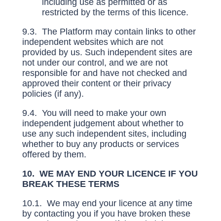
including use as permitted or as
restricted by the terms of this licence.
9.3. The Platform may contain links to other
independent websites which are not
provided by us. Such independent sites are
not under our control, and we are not
responsible for and have not checked and
approved their content or their privacy
policies (if any).
9.4. You will need to make your own
independent judgement about whether to
use any such independent sites, including
whether to buy any products or services
offered by them.
10. WE MAY END YOUR LICENCE IF YOU
BREAK THESE TERMS
10.1. We may end your licence at any time
by contacting you if you have broken these