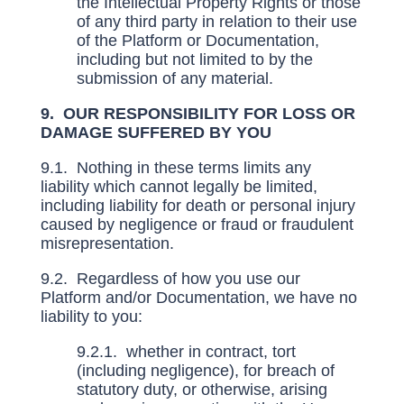
the Intellectual Property Rights or those
of any third party in relation to their use
of the Platform or Documentation,
including but not limited to by the
submission of any material.
9. OUR RESPONSIBILITY FOR LOSS OR
DAMAGE SUFFERED BY YOU
9.1. Nothing in these terms limits any
liability which cannot legally be limited,
including liability for death or personal injury
caused by negligence or fraud or fraudulent
misrepresentation.
9.2. Regardless of how you use our
Platform and/or Documentation, we have no
liability to you:
9.2.1. whether in contract, tort
(including negligence), for breach of
statutory duty, or otherwise, arising