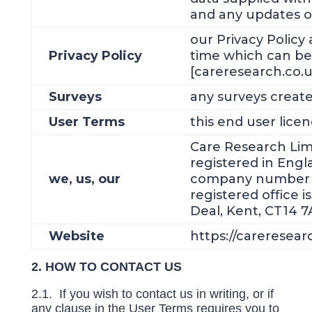
and any updates o
our Privacy Policy
Privacy Policy
time which can be
[careresearch.co.uk
Surveys
any surveys create
User Terms
this end user lic
Care Research Lim
registered in Eng
we, us, our
company number 
registered office i
Deal, Kent, CT14 7
Website
https://careresear
2. HOW TO CONTACT US
2.1. If you wish to contact us in writing, or if
any clause in the User Terms requires you to