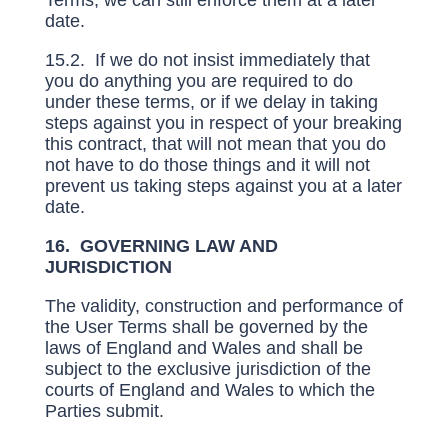
Terms, we can still enforce them at a later
date.
15.2. If we do not insist immediately that
you do anything you are required to do
under these terms, or if we delay in taking
steps against you in respect of your breaking
this contract, that will not mean that you do
not have to do those things and it will not
prevent us taking steps against you at a later
date.
16. GOVERNING LAW AND
JURISDICTION
The validity, construction and performance of
the User Terms shall be governed by the
laws of England and Wales and shall be
subject to the exclusive jurisdiction of the
courts of England and Wales to which the
Parties submit.