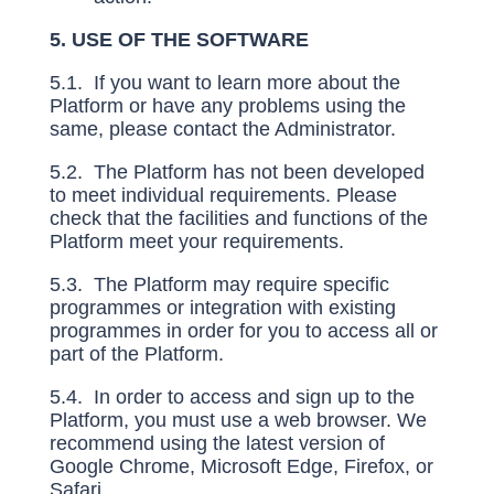
5. USE OF THE SOFTWARE
5.1. If you want to learn more about the
Platform or have any problems using the
same, please contact the Administrator.
5.2. The Platform has not been developed
to meet individual requirements. Please
check that the facilities and functions of the
Platform meet your requirements.
5.3. The Platform may require specific
programmes or integration with existing
programmes in order for you to access all or
part of the Platform.
5.4. In order to access and sign up to the
Platform, you must use a web browser. We
recommend using the latest version of
Google Chrome, Microsoft Edge, Firefox, or
Safari.