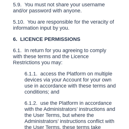
5.9. You must not share your username
and/or password with anyone.
5.10. You are responsible for the veracity of
information input by you.
6. LICENCE PERMISSIONS
6.1. In return for you agreeing to comply
with these terms and the Licence
Restrictions you may:
6.1.1. access the Platform on multiple
devices via your Account for your own
use in accordance with these terms and
conditions; and
6.1.2. use the Platform in accordance
with the Administrators’ instructions and
the User Terms, but where the
Administrators’ instructions conflict with
the User Terms, these terms take