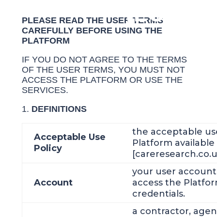
(EULA)
PLEASE READ THE USER TERMS
CAREFULLY BEFORE USING THE
PLATFORM
IF YOU DO NOT AGREE TO THE TERMS
OF THE USER TERMS, YOU MUST NOT
ACCESS THE PLATFORM OR USE THE
SERVICES.
DEFINITIONS
the acceptable use
Acceptable Use
Platform available
Policy
[careresearch.co.u
your user account
Account
access the Platfor
credentials.
a contractor, age