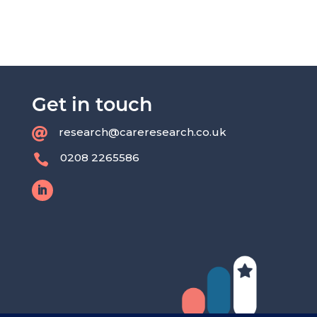
Get in touch
research@careresearch.co.uk

0208 2265586
