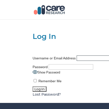
Log In
Username or Email Address
Password
Show Password
Remember Me
Lost Password?