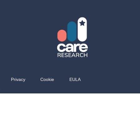
Privacy
Cookie
EULA
e