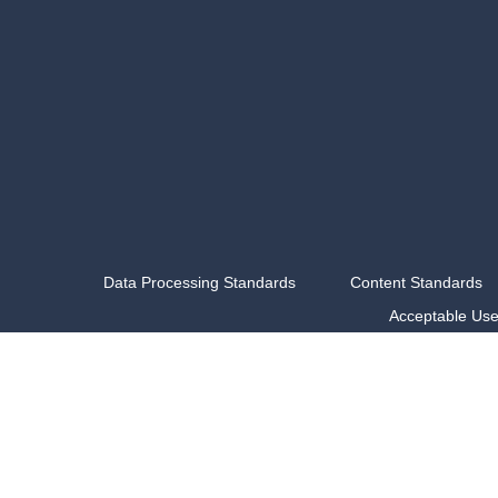
Data Processing Standards
Content Standards
Acceptable Us