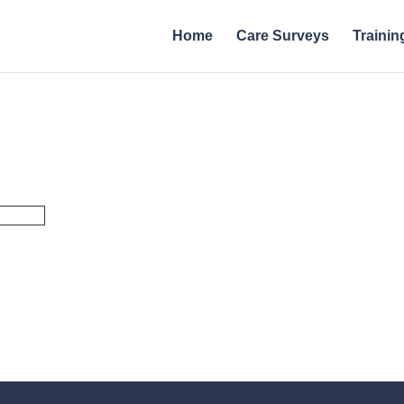
Home
Care Surveys
Trainin