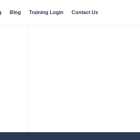
g
Blog
Training Login
Contact Us