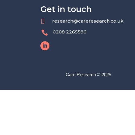
Get in touch

research@careresearch.co.uk
0208 2265586

Care Research © 2025