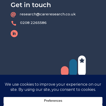
Get in touch
research@careresearch.co.uk

0208 2265586
