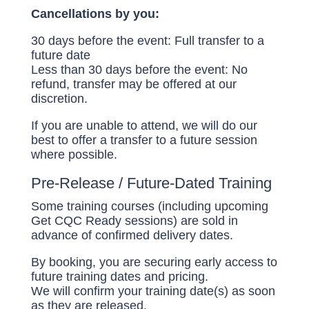
Cancellations by you:
30 days before the event: Full transfer to a
future date
Less than 30 days before the event: No
refund, transfer may be offered at our
discretion.
If you are unable to attend, we will do our
best to offer a transfer to a future session
where possible.
Pre-Release / Future-Dated Training
Some training courses (including upcoming
Get CQC Ready sessions) are sold in
advance of confirmed delivery dates.
By booking, you are securing early access to
future training dates and pricing.
We will confirm your training date(s) as soon
as they are released.