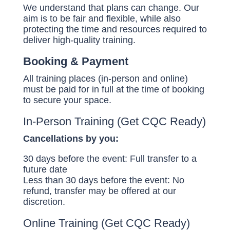
We understand that plans can change. Our
aim is to be fair and flexible, while also
protecting the time and resources required to
deliver high-quality training.
Booking & Payment
All training places (in-person and online)
must be paid for in full at the time of booking
to secure your space.
In-Person Training (Get CQC Ready)
Cancellations by you:
30 days before the event: Full transfer to a
future date
Less than 30 days before the event: No
refund, transfer may be offered at our
discretion.
Online Training (Get CQC Ready)