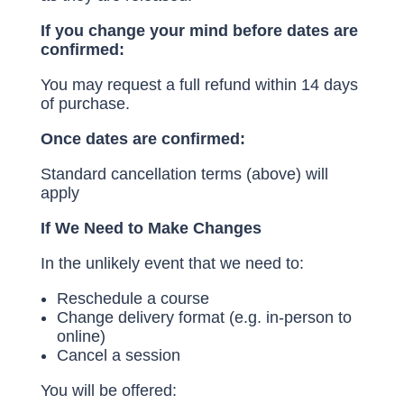
If you change your mind before dates are
confirmed:
You may request a full refund within 14 days
of purchase.
Once dates are confirmed:
Standard cancellation terms (above) will
apply
If We Need to Make Changes
In the unlikely event that we need to:
Reschedule a course
Change delivery format (e.g. in-person to
online)
Cancel a session
You will be offered: