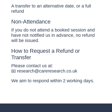
A transfer to an alternative date, or a full
refund
Non-Attendance
If you do not attend a booked session and
have not notified us in advance, no refund
will be issued.
How to Request a Refund or
Transfer
Please contact us at:
📧 research@careresearch.co.uk
We aim to respond within 2 working days.