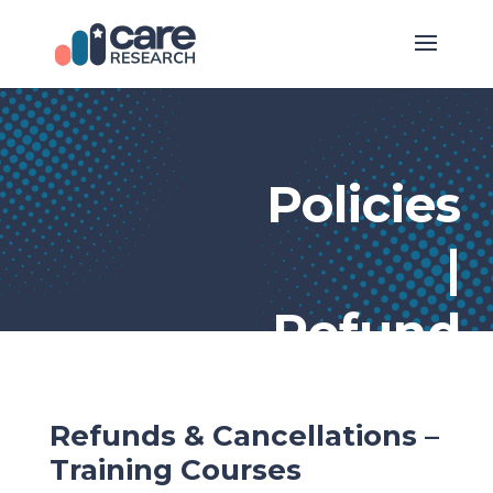
Policies
|
Refund
Refunds & Cancellations –
Training Courses