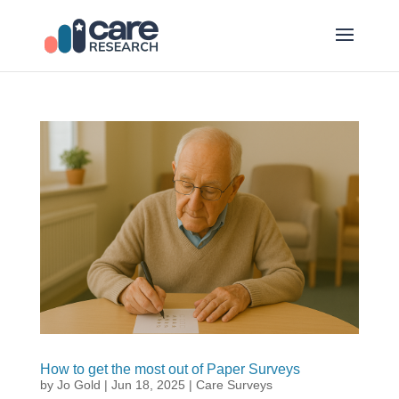
How to get the most out of Paper Surveys
by
Jo Gold
|
Jun 18, 2025
|
Care Surveys