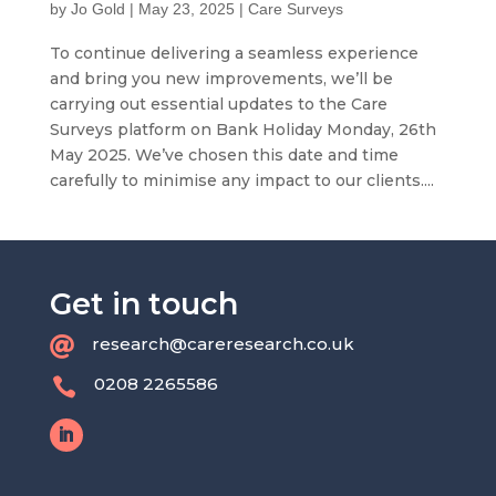
by
Jo Gold
|
May 23, 2025
|
Care Surveys
To continue delivering a seamless experience
and bring you new improvements, we’ll be
carrying out essential updates to the Care
Surveys platform on Bank Holiday Monday, 26th
May 2025. We’ve chosen this date and time
carefully to minimise any impact to our clients....
Get in touch
research@careresearch.co.uk

0208 2265586
