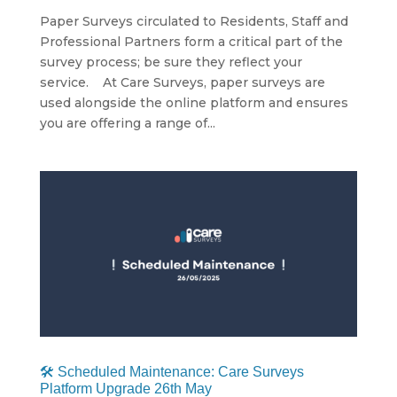
Paper Surveys circulated to Residents, Staff and
Professional Partners form a critical part of the
survey process; be sure they reflect your
service. At Care Surveys, paper surveys are
used alongside the online platform and ensures
you are offering a range of...
🛠 Scheduled Maintenance: Care Surveys
Platform Upgrade 26th May