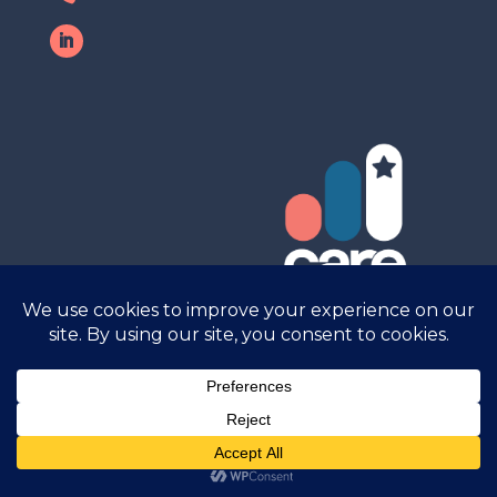
Care Research © 2025