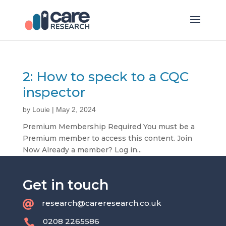
2: How to speck to a CQC
inspector
by
Louie
|
May 2, 2024
Premium Membership Required You must be a
Premium member to access this content. Join
Now Already a member? Log in...
Get in touch
research@careresearch.co.uk

0208 2265586
