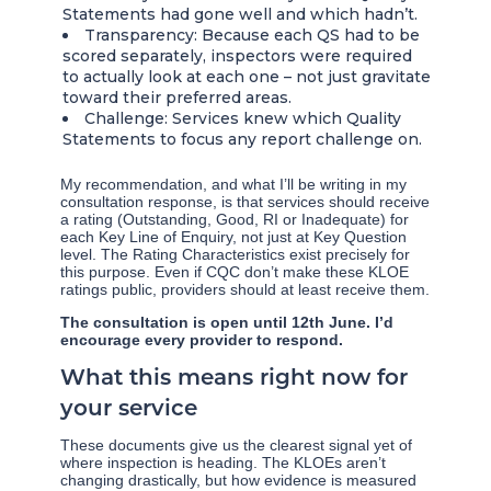
Statements had gone well and which hadn’t.
Transparency: Because each QS had to be
scored separately, inspectors were required
to actually look at each one – not just gravitate
toward their preferred areas.
Challenge: Services knew which Quality
Statements to focus any report challenge on.
My recommendation, and what I’ll be writing in my
consultation response, is that services should receive
a rating (Outstanding, Good, RI or Inadequate) for
each Key Line of Enquiry, not just at Key Question
level. The Rating Characteristics exist precisely for
this purpose. Even if CQC don’t make these KLOE
ratings public, providers should at least receive them.
The consultation is open until 12th June. I’d
encourage every provider to respond.
What this means right now for
your service
These documents give us the clearest signal yet of
where inspection is heading. The KLOEs aren’t
changing drastically, but how evidence is measured