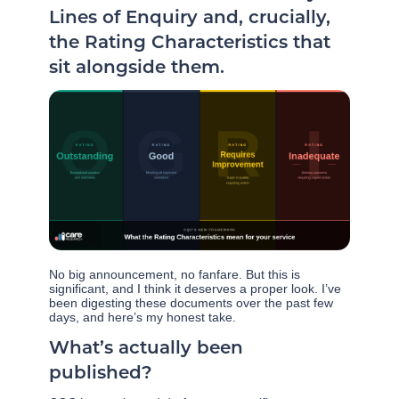
Lines of Enquiry and, crucially,
the Rating Characteristics that
sit alongside them.
No big announcement, no fanfare. But this is
significant, and I think it deserves a proper look. I’ve
been digesting these documents over the past few
days, and here’s my honest take.
What’s actually been
published?