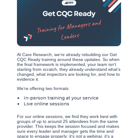
At Care Research, we’re already rebuilding our Get
CQC Ready training around these updates. So when
the final framework is implemented, your team isn’t
starting from scratch, they already understand what’s
changed, what inspectors are looking for, and how to
evidence it.
We’re offering two formats:
In-person training at your service
Live online sessions
For our online sessions, we find they work best with
groups of up to around 25 attendees from the same
provider. This keeps the session focused and makes
sure every leader and manager gets the time and
space to engage properly; it’s not a webinar, it’s a