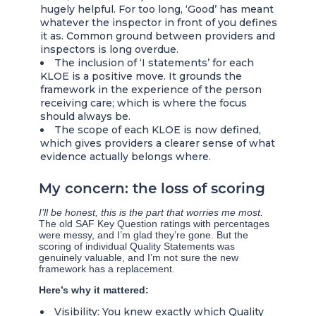
hugely helpful. For too long, ‘Good’ has meant
whatever the inspector in front of you defines
it as. Common ground between providers and
inspectors is long overdue.
The inclusion of ‘I statements’ for each
KLOE is a positive move. It grounds the
framework in the experience of the person
receiving care; which is where the focus
should always be.
The scope of each KLOE is now defined,
which gives providers a clearer sense of what
evidence actually belongs where.
My concern: the loss of scoring
I’ll be honest, this is the part that worries me most.
The old SAF Key Question ratings with percentages
were messy, and I’m glad they’re gone. But the
scoring of individual Quality Statements was
genuinely valuable, and I’m not sure the new
framework has a replacement.
Here’s why it mattered:
Visibility: You knew exactly which Quality