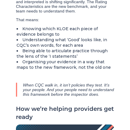
and interpreted is shifting significantly. The Rating
Characteristics are the new benchmark, and your
team needs to understand them.
That means:
Knowing which KLOE each piece of
evidence belongs to
Understanding what ‘Good’ looks like, in
CQC’s own words, for each area
Being able to articulate practice through
the lens of the ‘I statements’
Organising your evidence in a way that
maps to the new framework, not the old one
When CQC walk in, it isn’t policies they test. It’s
your people. And your people need to understand
this framework before the inspector does.
How we’re helping providers get
ready