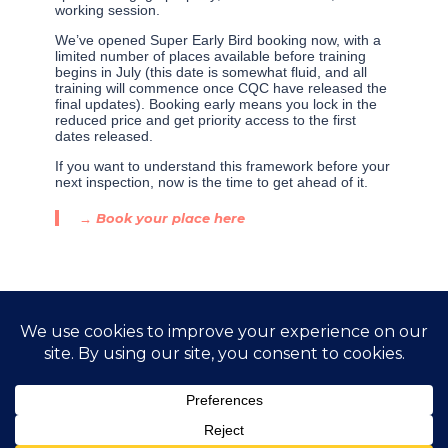
working session.
We’ve opened Super Early Bird booking now, with a
limited number of places available before training
begins in July (this date is somewhat fluid, and all
training will commence once CQC have released the
final updates). Booking early means you lock in the
reduced price and get priority access to the first
dates released.
If you want to understand this framework before your
next inspection, now is the time to get ahead of it.
→ Book your place here
←
Previous Post
Next Post
→