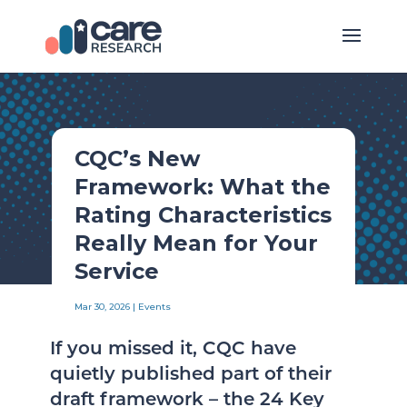
CQC’s New
Framework: What the
Rating Characteristics
Really Mean for Your
Service
Mar 30, 2026
|
Events
If you missed it, CQC have
quietly published part of their
draft framework – the 24 Key