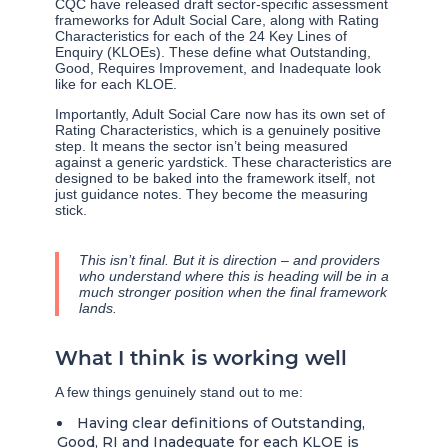
CQC have released draft sector-specific assessment
frameworks for Adult Social Care, along with Rating
Characteristics for each of the 24 Key Lines of
Enquiry (KLOEs). These define what Outstanding,
Good, Requires Improvement, and Inadequate look
like for each KLOE.
Importantly, Adult Social Care now has its own set of
Rating Characteristics, which is a genuinely positive
step. It means the sector isn’t being measured
against a generic yardstick. These characteristics are
designed to be baked into the framework itself, not
just guidance notes. They become the measuring
stick.
This isn’t final. But it is direction – and providers
who understand where this is heading will be in a
much stronger position when the final framework
lands.
What I think is working well
A few things genuinely stand out to me:
Having clear definitions of Outstanding,
Good, RI and Inadequate for each KLOE is