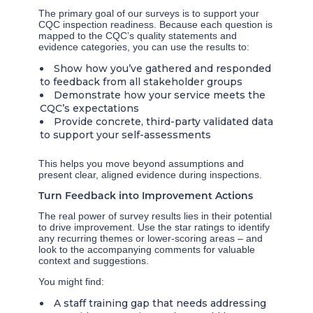
The primary goal of our surveys is to support your
CQC inspection readiness. Because each question is
mapped to the CQC’s quality statements and
evidence categories, you can use the results to:
Show how you’ve gathered and responded
to feedback from all stakeholder groups
Demonstrate how your service meets the
CQC’s expectations
Provide concrete, third-party validated data
to support your self-assessments
This helps you move beyond assumptions and
present clear, aligned evidence during inspections.
Turn Feedback into Improvement Actions
The real power of survey results lies in their potential
to drive improvement. Use the star ratings to identify
any recurring themes or lower-scoring areas – and
look to the accompanying comments for valuable
context and suggestions.
You might find:
A staff training gap that needs addressing