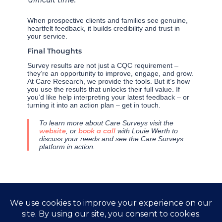
When prospective clients and families see genuine,
heartfelt feedback, it builds credibility and trust in
your service.
Final Thoughts
Survey results are not just a CQC requirement –
they’re an opportunity to improve, engage, and grow.
At Care Research, we provide the tools. But it’s how
you use the results that unlocks their full value. If
you’d like help interpreting your latest feedback – or
turning it into an action plan – get in touch.
To learn more about Care Surveys visit the
website
, or
book a call
with Louie Werth to
discuss your needs and see the Care Surveys
platform in action.
←
Previous Post
Next Post
→