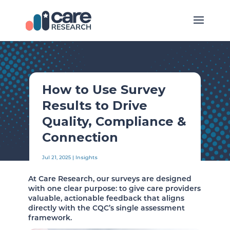
How to Use Survey
Results to Drive
Quality, Compliance &
Connection
Jul 21, 2025
|
Insights
At Care Research, our surveys are designed
with one clear purpose: to give care providers
valuable, actionable feedback that aligns
directly with the CQC’s single assessment
framework.