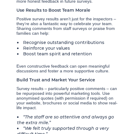
more honest feedback in future surveys.
Use Results to Boost Team Morale
Positive survey results aren’t just for the inspectors –
they’re also a fantastic way to celebrate your team.
Sharing comments from staff surveys or praise from
families can help:
Recognise outstanding contributions
Reinforce your values
Boost team spirit and retention
Even constructive feedback can open meaningful
discussions and foster a more supportive culture.
Build Trust and Market Your Service
Survey results – particularly positive comments – can
be repurposed into powerful marketing tools. Use
anonymised quotes (with permission if required) on
your website, brochures or social media to show real-
life impact.
“The staff are so attentive and always go
the extra mile.”
“We felt truly supported through a very
difficult time.”