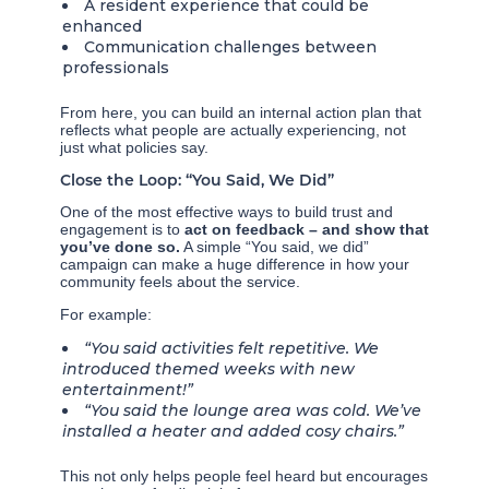
A resident experience that could be
enhanced
Communication challenges between
professionals
From here, you can build an internal action plan that
reflects what people are actually experiencing, not
just what policies say.
Close the Loop: “You Said, We Did”
One of the most effective ways to build trust and
engagement is to
act on feedback – and show that
you’ve done so.
A simple “You said, we did”
campaign can make a huge difference in how your
community feels about the service.
For example:
“You said activities felt repetitive. We
introduced themed weeks with new
entertainment!”
“You said the lounge area was cold. We’ve
installed a heater and added cosy chairs.”
This not only helps people feel heard but encourages