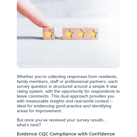
Whether you’re collecting responses from residents,
family members, staff or professional partners, each
survey question is structured around a simple 4-star
rating system, with the opportunity for respondents to
leave comments. This dual approach provides you
with measurable insights and real-world context –
ideal for evidencing good practice
and
identifying
areas for improvement.
But once you’ve received your survey results…
what’s next?
Evidence CQC Compliance with Confidence