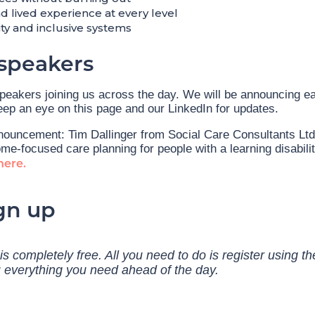
 lived experience at every level
lity and inclusive systems
speakers
speakers joining us across the day. We will be announcing e
ep an eye on this page and our LinkedIn for updates.
nouncement: Tim Dallinger from Social Care Consultants Ltd 
me-focused care planning for people with a learning disabili
here.
gn up
s completely free. All you need to do is register using th
u everything you need ahead of the day.