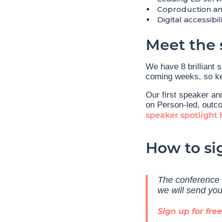
Coproduction and
Digital accessibi
Meet the 
We have 8 brilliant 
coming weeks, so ke
Our first speaker an
on Person-led, outco
speaker spotlight 
How to si
The conference i
we will send yo
Sign up for free