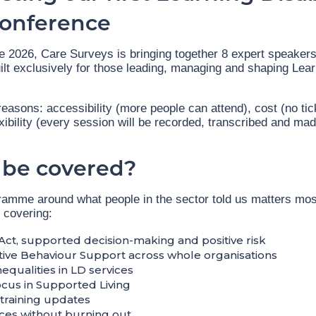
Conference
2026, Care Surveys is bringing together 8 expert speakers f
ilt exclusively for those leading, managing and shaping Learn
e reasons: accessibility (more people can attend), cost (no tic
xibility (every session will be recorded, transcribed and mad
 be covered?
amme around what people in the sector told us matters mos
 covering:
Act, supported decision-making and positive risk
ive Behaviour Support across whole organisations
nequalities in LD services
ocus in Supported Living
training updates
ces without burning out