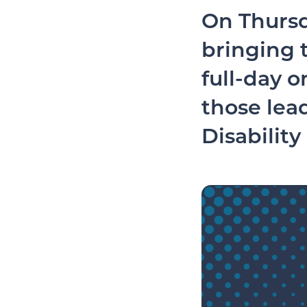
On Thursd
bringing t
full-day o
those lea
Disability