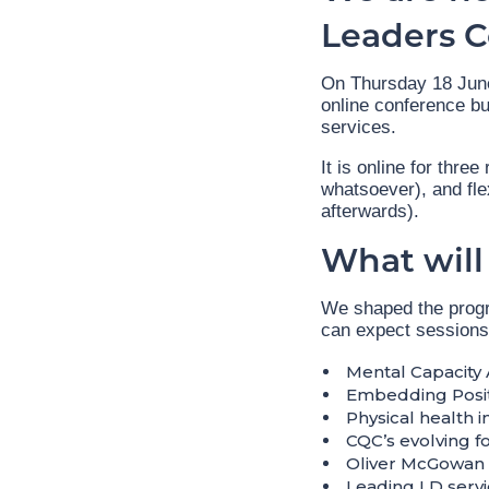
Leaders 
On Thursday 18 June 
online conference bu
services.
It is online for thre
whatsoever), and fle
afterwards).
What will
We shaped the progr
can expect sessions
Mental Capacity 
Embedding Posit
Physical health i
CQC’s evolving f
Oliver McGowan 
Leading LD servi