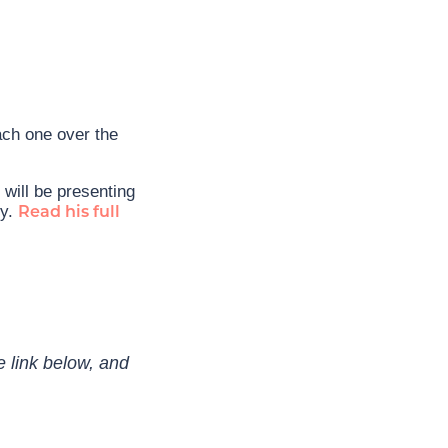
ach one over the
will be presenting
ty.
Read his full
e link below, and