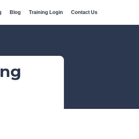
g
Blog
Training Login
Contact Us
ing