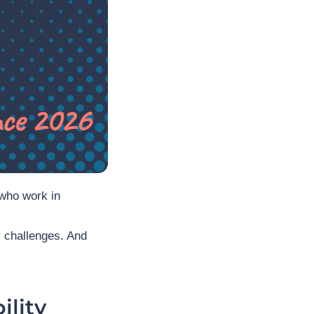
who work in
ry challenges. And
ility