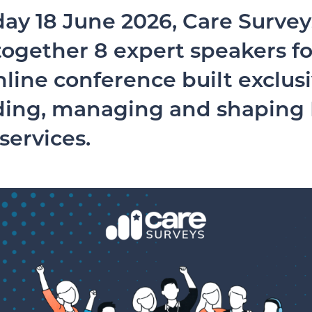
ay 18 June 2026, Care Surveys
ogether 8 expert speakers for
nline conference built exclusi
ding, managing and shaping
 services.