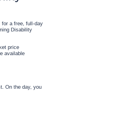
or a free, full-day
ing Disability
ket price
e available
t. On the day, you