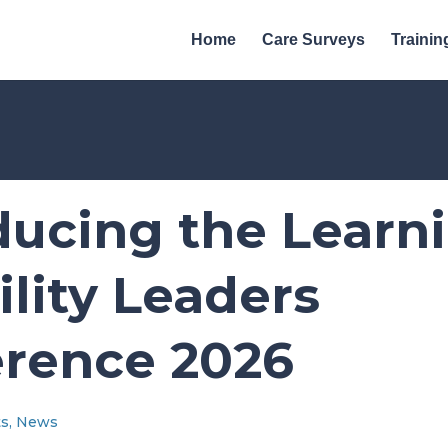
Home
Care Surveys
Trainin
ducing the Learn
ility Leaders
rence 2026
ts
,
News