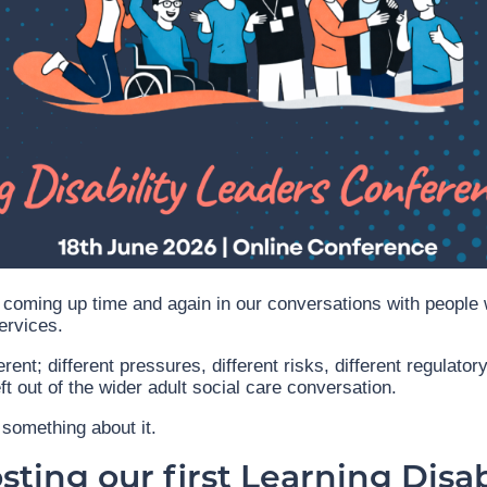
coming up time and again in our conversations with people 
ervices.
erent; different pressures, different risks, different regulato
eft out of the wider adult social care conversation.
something about it.
ting our first Learning Disab