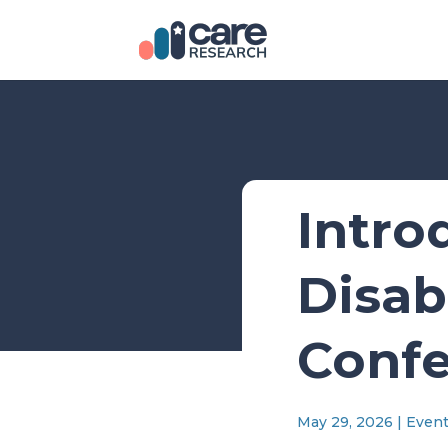
Intro
Disab
Confe
May 29, 2026
|
Even