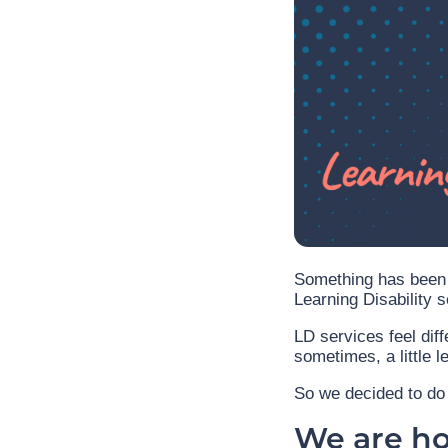
Something has been 
Learning Disability s
LD services feel diff
sometimes, a little l
So we decided to do 
We are hos