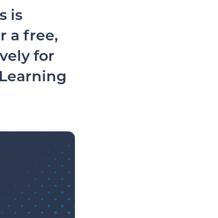
 is
 a free,
vely for
 Learning