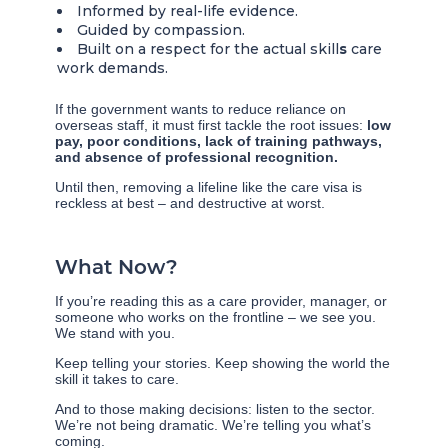
Informed by real-life evidence.
Guided by compassion.
Built on a respect for the actual skill
s
care
work demands.
If the government wants to reduce reliance on
overseas staff, it must first tackle the root issues:
low
pay, poor conditions, lack of training pathways,
and absence of professional recognition.
Until then, removing a lifeline like the care visa is
reckless at best – and destructive at worst.
What Now?
If you’re reading this as a care provider, manager, or
someone who works on the frontline – we see you.
We stand with you.
Keep telling your stories. Keep showing the world the
skill it takes to care.
And to those making decisions: listen to the sector.
We’re not being dramatic. We’re telling you what’s
coming.