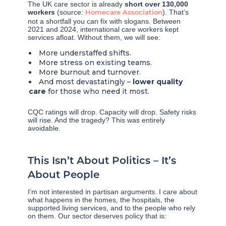
The UK care sector is already
short over 130,000
workers
(source:
). That’s
Homecare Association
not a shortfall you can fix with slogans. Between
2021 and 2024, international care workers kept
services afloat. Without them, we will see:
More understaffed shifts.
More stress on existing teams.
More burnout and turnover.
And most devastatingly –
lower quality
care
for those who need it most.
CQC ratings will drop. Capacity will drop. Safety risks
will rise. And the tragedy? This was entirely
avoidable.
This Isn’t About Politics – It’s
About People
I’m not interested in partisan arguments. I care about
what happens in the homes, the hospitals, the
supported living services, and to the people who rely
on them. Our sector deserves policy that is: