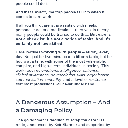
people could do it.
And that’s exactly the trap people fall into when it
comes to care work.
If all you think care is, is assisting with meals,
personal care, and medication – then yes, in theory,
many people could be trained to do that.
But care is
not a checklist. It’s not a series of tasks. And it’s
certainly not low skilled.
Care involves
working with people
– all day, every
day. Not just for five minutes at a till or a table, but for
hours at a time, with some of the most vulnerable,
complex, and high-needs individuals in society. This
work requires
emotional intelligence, patience,
clinical awareness, de-escalation skills, organisation,
communication, empathy
, and a level of
resilience
that most professions will never understand.
A Dangerous Assumption – And
a Damaging Policy
The government’s decision to scrap the care visa
route, announced by Keir Starmer and supported by