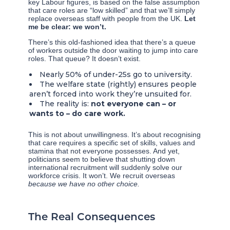
key Labour figures, is based on the false assumption
that care roles are “low skilled” and that we’ll simply
replace overseas staff with people from the UK.
Let
me be clear: we won’t.
There’s this old-fashioned idea that there’s a queue
of workers outside the door waiting to jump into care
roles. That queue? It doesn’t exist.
Nearly 50% of under-25s go to university.
The welfare state (rightly) ensures people
aren’t forced into work they’re unsuited for.
The reality is:
not everyone can – or
wants to – do care work.
This is not about unwillingness. It’s about recognising
that care requires a specific set of skills, values and
stamina that not everyone possesses. And yet,
politicians seem to believe that shutting down
international recruitment will suddenly solve our
workforce crisis. It won’t. We recruit overseas
because we have no other choice.
The Real Consequences