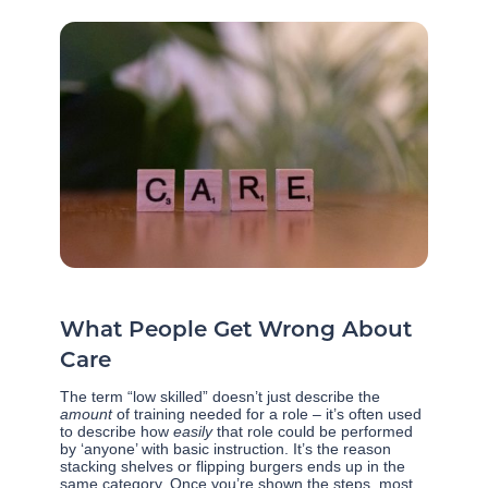
What People Get Wrong About
Care
The term “low skilled” doesn’t just describe the
amount
of training needed for a role – it’s often used
to describe how
easily
that role could be performed
by ‘anyone’ with basic instruction. It’s the reason
stacking shelves or flipping burgers ends up in the
same category. Once you’re shown the steps, most