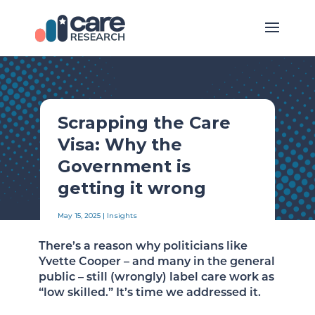
Scrapping the Care
Visa: Why the
Government is
getting it wrong
May 15, 2025
|
Insights
There’s a reason why politicians like
Yvette Cooper – and many in the general
public – still (wrongly) label care work as
“low skilled.” It’s time we addressed it.