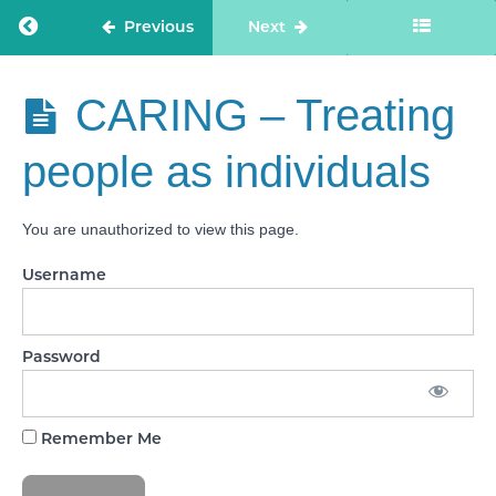
-
Supporting
Return to course: Care Staff Confidence
Previous
Next
people to
live
healthier
lives
Care Staff
CARING – Treating
Confidence
EFFECTIVE
people as individuals
- Monitoring
and
improving
outcomes
You are unauthorized to view this page.
EFFECTIVE
Username
- Consent
to care and
treatment
Password
CARING -
Kindness,
compassion
and dignity
Remember Me
CARING -
Treating