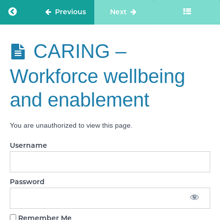
treatment
Return to course: Care Staff Confidence
Previous
Next
CARING -
Kindness,
compassion
Care Staff
CARING –
and dignity
Confidence
Workforce wellbeing
CARING -
Treating
people as
and enablement
individuals
CARING -
Independence,
You are unauthorized to view this page.
choice and
control
Username
CARING -
Responding
to people’s
immediate
Password
needs
CARING -
Remember Me
Workforce