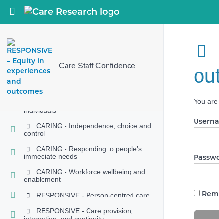
Return to course: Care Staff Confidence
EFFECTIVE - Supporting people to
live healthier lives
EFFECTIVE - Monitoring and
improving outcomes
EFFECTIVE - Consent to care and
treatment
Care Staff Confidence
ou
CARING - Kindness, compassion and
dignity
You are 
CARING - Treating people as
individuals
Usern
CARING - Independence, choice and
control
CARING - Responding to people’s
immediate needs
Passw
CARING - Workforce wellbeing and
enablement
Rem
RESPONSIVE - Person-centred care
RESPONSIVE - Care provision,
integration, and continuity