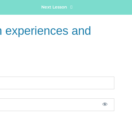
Next Lesson
 experiences and