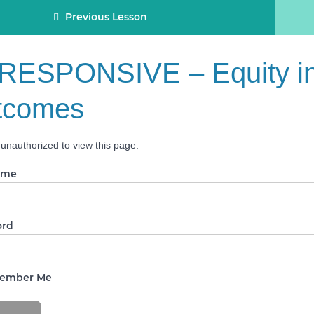
Previous Lesson
RESPONSIVE – Equity in
tcomes
unauthorized to view this page.
ame
ord
ember Me