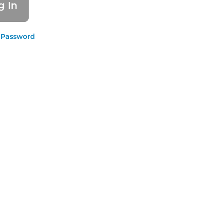
 Password