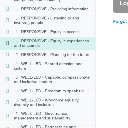
RESPONSIVE - Providing information
RESPONSIVE - Listening to and
Forgot
involving people
RESPONSIVE - Equity in access
RESPONSIVE - Equity in experiences
and outcomes
RESPONSIVE - Planning for the future
WELL-LED - Shared direction and
culture
WELL-LED - Capable, compassionate
and inclusive leaders
WELL-LED - Freedom to speak up
WELL-LED - Workforce equality,
diversity and inclusion
WELL-LED - Governance,
management and sustainability
WELL-LED - Partnerships and