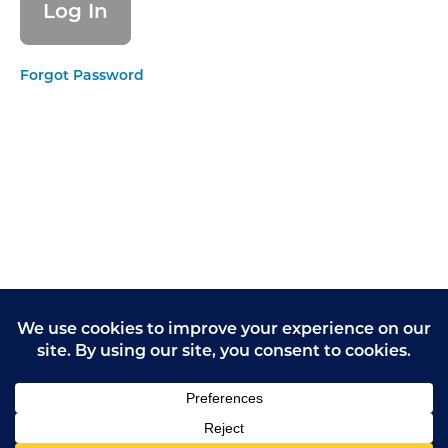
form
Giving
Forgot Password
Opinions
Practice
Task 1
Giving
Opinions
Practice
Task 2
Giving
Opinions
Practice
Task 3
Giving
Opinions
Practice
Task 4
Avoiding