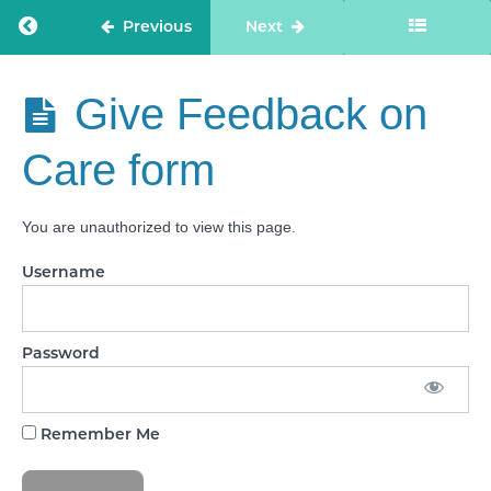
Return to course: Care Staff Confidence
Previous
Next
CARING
Full Quality
Statements
Care Staff
Give Feedback on
Confidence
RESPONSIVE
Full Quality
Care form
Statements
WELL-
LED Full
You are unauthorized to view this page.
Quality
Statements
Username
Practical
Task: My
Experiences
Password
CQC
Practice
Email
Remember Me
Give
Feedback
on Care