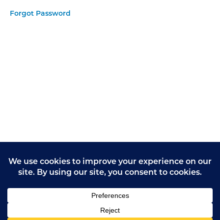
Email
Forgot Password
Give
Feedback
on Care
form
Giving
Opinions
Practice
Task 1
Giving
Opinions
Practice
Task 2
Giving
Opinions
Practice
Task 3
Giving
Opinions