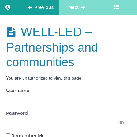
direction
and
Return to course: Care Staff Confidence
Previous
Next
culture
WELL-LED
- Capable,
Care Staff
WELL-LED –
compassionate
Confidence
and inclusive
leaders
Partnerships and
WELL-
communities
LED -
Freedom
to speak
up
You are unauthorized to view this page.
WELL-
Username
LED -
Workforce
equality,
diversity
and
Password
inclusion
WELL-
LED -
Remember Me
Governance,