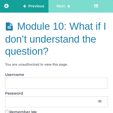
Module
Return to course: Care Staff Confidence
Previous
Next
8.1:
Feedback
from how
to avoid
Care Staff
Module 10: What if I
rambling
Confidence
task
don’t understand the
Module
9: How
question?
to
avoid
‘brain
freeze’!
You are unauthorized to view this page.
Module
Username
9.1:
How to
avoid
'brain
freeze'
Password
task
Module
10: What if
Remember Me
I don’t