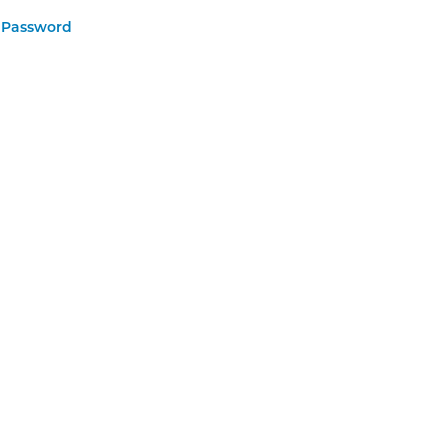
 Password