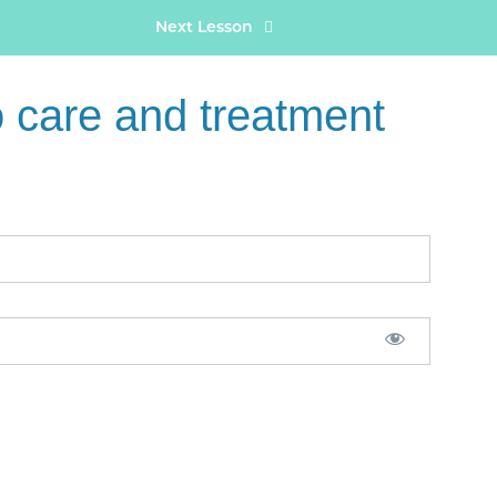
Next Lesson
care and treatment