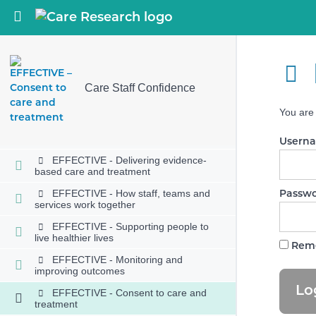
SAFE - Involving people to manage
risks
Return to course: Care Staff Confidence
SAFE - Safe environments
SAFE - Safe and effective staffing
SAFE - Infection prevention and
Care Staff Confidence
control
You are 
SAFE - Medicines optimisation
EFFECTIVE - Assessing needs
Usern
EFFECTIVE - Delivering evidence-
based care and treatment
EFFECTIVE - How staff, teams and
Passw
services work together
EFFECTIVE - Supporting people to
live healthier lives
Rem
EFFECTIVE - Monitoring and
improving outcomes
EFFECTIVE - Consent to care and
treatment