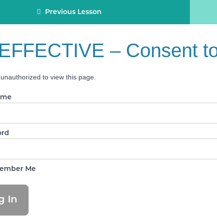
Previous Lesson
EFFECTIVE – Consent to 
unauthorized to view this page.
ame
ord
ember Me