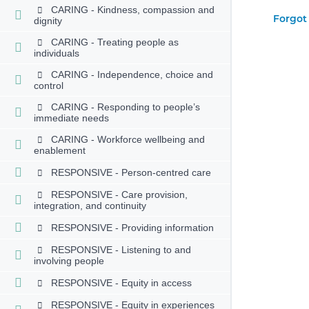
CARING - Kindness, compassion and
Forgot
dignity
CARING - Treating people as
individuals
CARING - Independence, choice and
control
CARING - Responding to people’s
immediate needs
CARING - Workforce wellbeing and
enablement
RESPONSIVE - Person-centred care
RESPONSIVE - Care provision,
integration, and continuity
RESPONSIVE - Providing information
RESPONSIVE - Listening to and
involving people
RESPONSIVE - Equity in access
RESPONSIVE - Equity in experiences