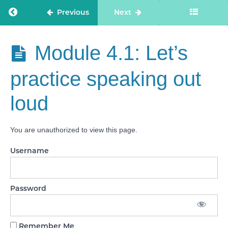
CQC
inspector
Return to course: Care Staff Confidence
Previous
Next
introduction
Module
Care Staff
Module 4.1: Let’s
2: Why
Confidence
are CQC
speaking
practice speaking out
to me?
loud
Module 3:
What if I
say
something
You are unauthorized to view this page.
wrong?
Username
Module
4: How
to
avoid
over
Password
thinking
Module
Remember Me
4.1: