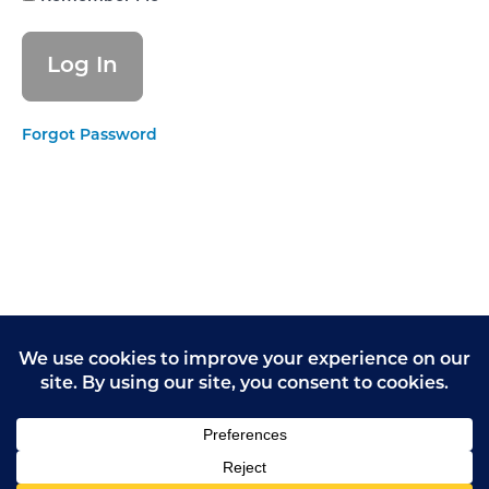
Let's
practice
speaking
out loud
Module 5:
Forgot Password
Are CQC
inspectors
scary?
Module
6: How
to feel
confident
Module
7: How
to give
opinions
Module
7.1:
Feedback
from