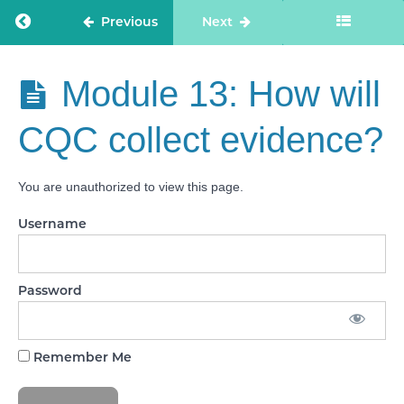
Quality
Statements
Return to course: Care Staff Confidence
Previous
Next
Module
10: What
are
Care Staff
Module 13: How will
Evidence
Confidence
Categories?
CQC collect evidence?
Module 11:
Introducing
‘Feedback
You are unauthorized to view this page.
from staff
and
leaders’
Username
Module
12:
‘Feedback
Password
from staff
and
leaders’
Deep Dive
Remember Me
Module
13: How