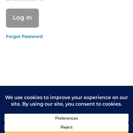
Supporting
people to
live
healthier
lives
Forgot Password
EFFECTIVE
- Monitoring
and
improving
outcomes
EFFECTIVE
- Consent
to care and
treatment
CARING -
Kindness,
compassion
and dignity
CARING -
Treating