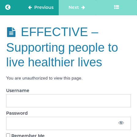
SAFE -
Return to course: Care Staff Confidence
Previous
Next
Medicines
optimisation
Care Staff
EFFECTIVE –
EFFECTIVE
Confidence
- Assessing
needs
Supporting people to
EFFECTIVE
live healthier lives
- Delivering
evidence-
based care
and
You are unauthorized to view this page.
treatment
Username
EFFECTIVE
- How staff,
teams and
services
work
Password
together
EFFECTIVE
Remember Me
-