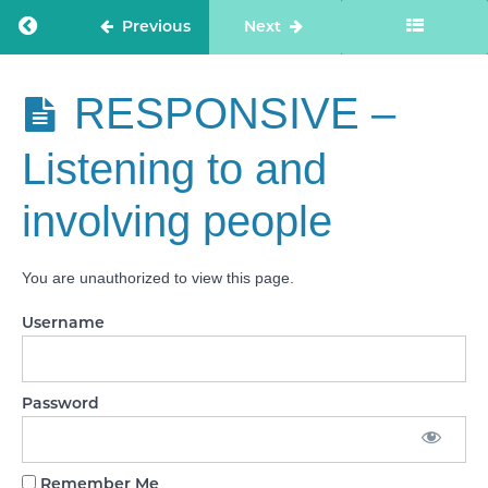
needs
Return to course: Care Staff Confidence
Previous
Next
CARING -
Workforce
wellbeing
Care Staff
RESPONSIVE –
and
Confidence
enablement
Listening to and
RESPONSIVE
- Person-
involving people
centred care
RESPONSIVE
You are unauthorized to view this page.
- Care
provision,
integration,
Username
and continuity
RESPONSIVE
- Providing
Password
information
RESPONSIVE
Remember Me
- Listening to