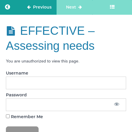
people
to
Return to course: Care Staff Confidence
Previous
Next
manage
risks
SAFE -
Care Staff
EFFECTIVE –
Safe
Confidence
environments
Assessing needs
SAFE -
Safe
and
You are unauthorized to view this page.
effective
staffing
Username
SAFE
- Infection
prevention
and
control
Password
SAFE -
Medicines
optimisation
Remember Me
EFFECTIVE
- Assessing