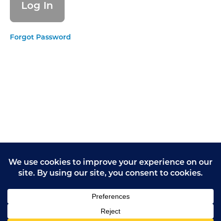
needs
EFFECTIVE
Forgot Password
- Delivering
evidence-
based care
and
treatment
EFFECTIVE
- How staff,
teams and
services
work
together
EFFECTIVE
-
Supporting
people to
live
healthier
lives