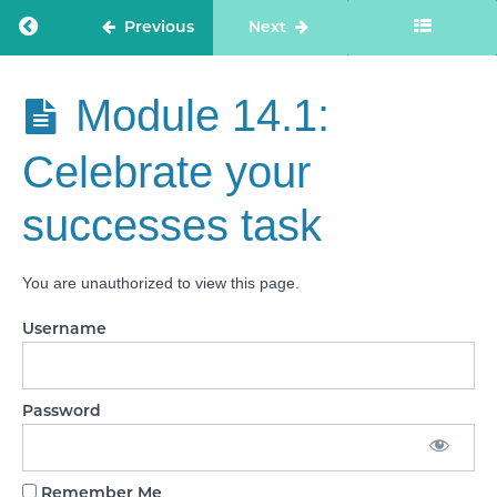
Module
Return to course: Care Staff Confidence
Previous
Next
12: How
to
respond
to a
Care Staff
Module 14.1:
CQC
Confidence
phone
call
Celebrate your
Module
successes task
13:
Using
scoring
language
You are unauthorized to view this page.
in your
answers
Username
Module
14:
Celebrate
your
Password
successes
Module
Remember Me
14.1: